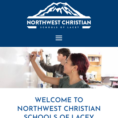
WELCOME TO
NORTHWEST CHRISTIAN
SCHOOLS OF LACEY