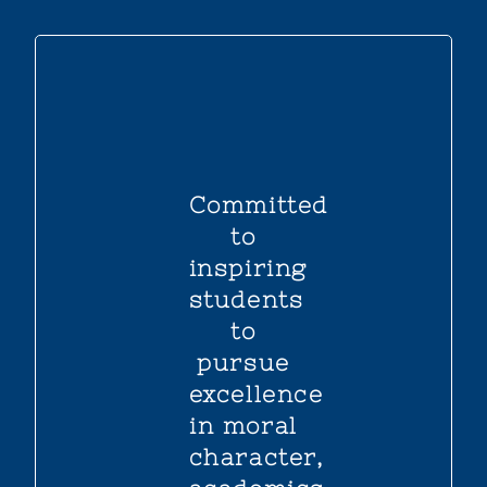
Committed
to
inspiring
students
to
pursue
excellence
in moral
character,