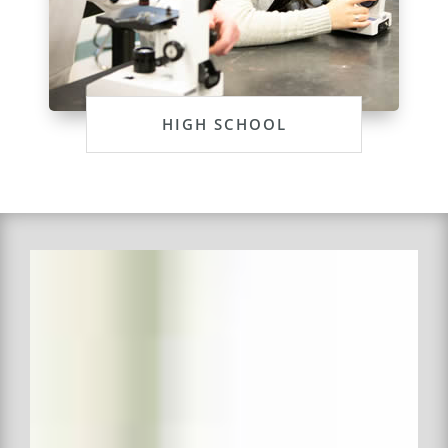
HIGH SCHOOL