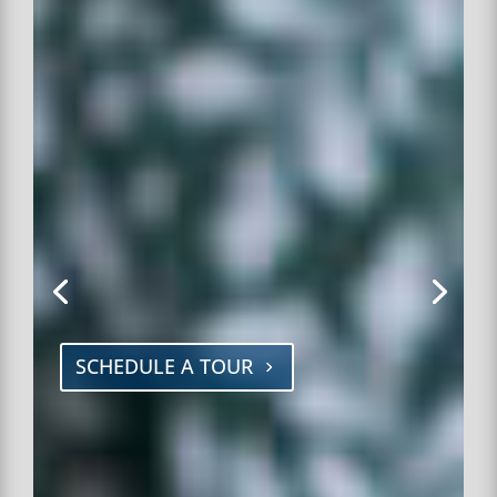
SCHEDULE A TOUR