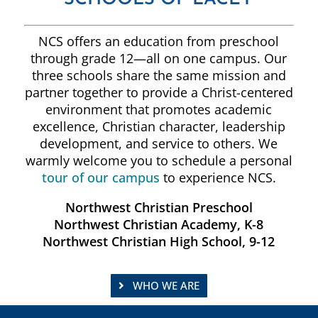
NCS offers an education from preschool
through grade 12—all on one campus. Our
three schools share the same mission and
partner together to provide a Christ-centered
environment that promotes academic
excellence, Christian character, leadership
development, and service to others. We
warmly welcome you to schedule a personal
tour of our campus
to experience NCS.
Northwest Christian Preschool
Northwest Christian Academy, K-8
Northwest Christian High School, 9-12
WHO WE ARE