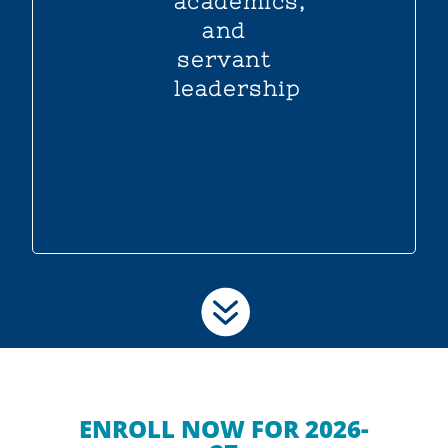
academics,
and
servant
leadership

ENROLL NOW FOR 2026-