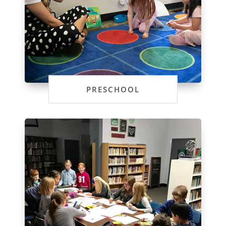
PRESCHOOL