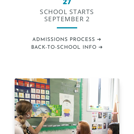
27
SCHOOL STARTS
SEPTEMBER 2
ADMISSIONS PROCESS ➜
BACK-TO-SCHOOL INFO ➜