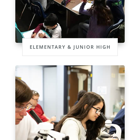
ELEMENTARY & JUNIOR HIGH