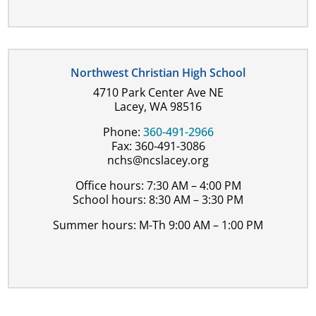
Northwest Christian High School
4710 Park Center Ave NE
Lacey, WA 98516
Phone:
360-491-2966
Fax: 360-491-3086
nchs@ncslacey.org
Office hours: 7:30 AM – 4:00 PM
School hours: 8:30 AM – 3:30 PM
Summer hours: M-Th 9:00 AM – 1:00 PM