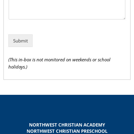
Submit
(This in-box is not monitored on weekends or school
holidays.)
NORTHWEST CHRISTIAN ACADEMY
NORTHWEST CHRISTIAN PRESCHOOL