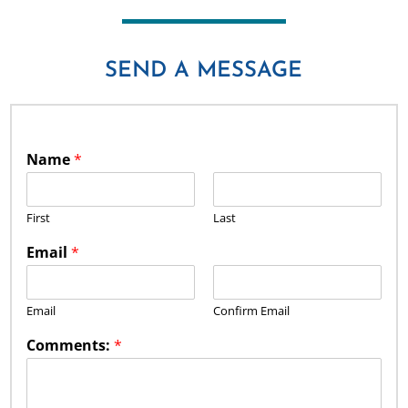
SEND A MESSAGE
Name
*
First
Last
Email
*
Email
Confirm Email
Comments:
*