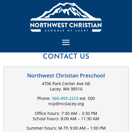
CONTACT US
Northwest Christian Preschool
4706 Park Center Ave NE
Lacey, WA 98516
Phone:
360-493-2223
ext. 500
ncp@ncslacey.org
Office hours: 7:30 AM – 3:30 PM
School hours: 8:00 AM – 11:30 AM
Summer hours: M-Th 9:00 AM – 1:00 PM