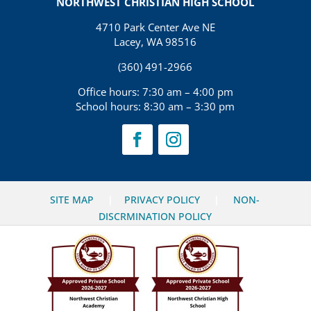
NORTHWEST CHRISTIAN HIGH SCHOOL
4710 Park Center Ave NE
Lacey, WA 98516
(360) 491-2966
Office hours: 7:30 am – 4:00 pm
School hours: 8:30 am – 3:30 pm
SITE MAP
|
PRIVACY POLICY
|
NON-
DISCRMINATION POLICY