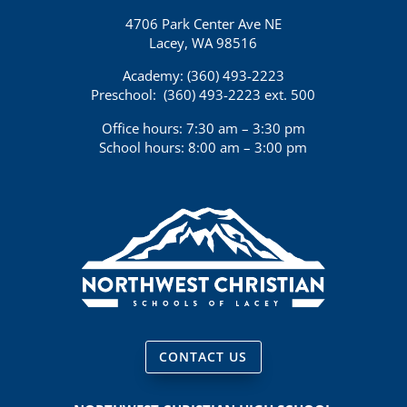
4706 Park Center Ave NE
Lacey, WA 98516
Academy: (360)
493-2223
Preschool:
(360) 493-2223 ext. 500
Office hours: 7:30 am – 3:30 pm
School hours: 8:00 am – 3:00 pm
CONTACT US