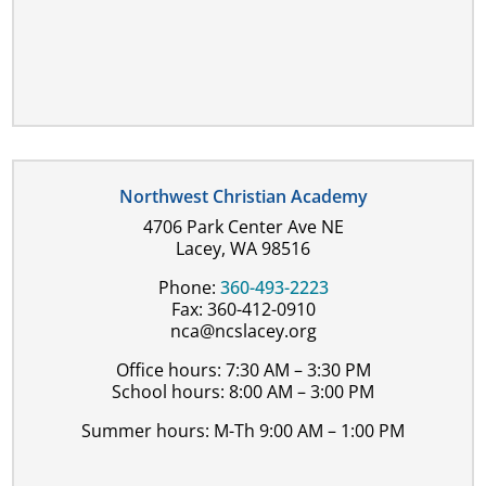
Northwest Christian Academy
4706 Park Center Ave NE
Lacey, WA 98516
Phone:
360-493-2223
Fax: 360-412-0910
nca@ncslacey.org
Office hours: 7:30 AM – 3:30 PM
School hours: 8:00 AM – 3:00 PM
Summer hours: M-Th 9:00 AM – 1:00 PM