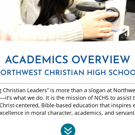
ACADEMICS OVERVIEW
ORTHWEST CHRISTIAN HIGH SCHO
 Christian Leaders” is more than a slogan at Northwe
it’s what we do. It is the mission of NCHS to assist 
Christ-centered, Bible-based education that inspires
xcellence in moral character, academics, and servant
