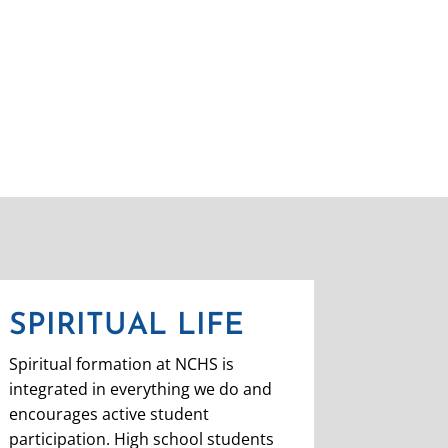
SPIRITUAL LIFE
Spiritual formation at NCHS is
integrated in everything we do and
encourages active student
participation.
High school students