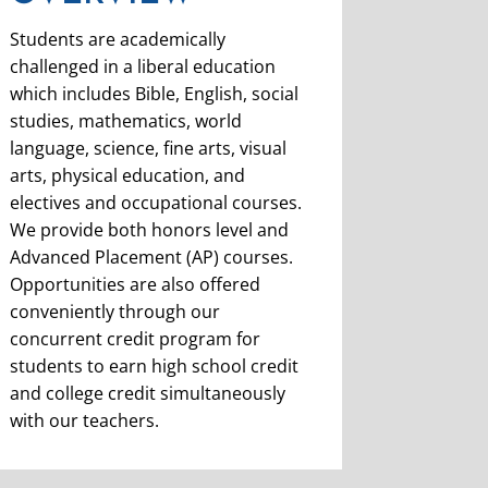
Students are academically
challenged in a liberal education
which includes Bible, English, social
studies, mathematics, world
language, science, fine arts, visual
arts, physical education, and
electives and occupational courses.
We provide both honors level and
Advanced Placement (AP) courses.
Opportunities are also offered
conveniently through our
concurrent credit program for
students to earn high school credit
and college credit simultaneously
with our teachers.