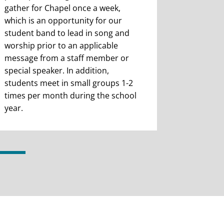
gather for Chapel once a week,
which is an opportunity for our
student band to lead in song and
worship prior to an applicable
message from a staff member or
special speaker. In addition,
students meet in small groups 1-2
times per month during the school
year.