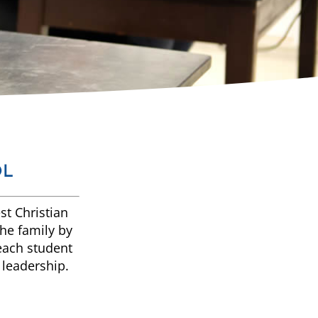
OL
st Christian
the family by
 each student
 leadership.