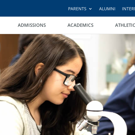
PARENTS
ALUMNI
INTER
ADMISSIONS
ACADEMICS
ATHLETI