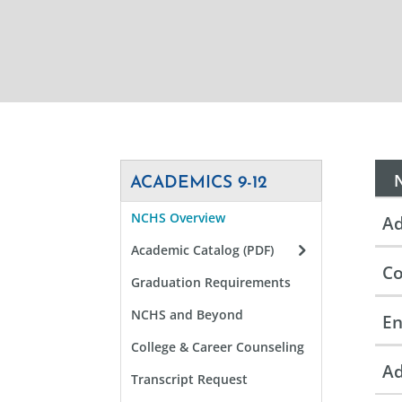
ACADEMICS 9-12
NCHS Overview
Ad
Academic Catalog (PDF)
Co
Graduation Requirements
NCHS and Beyond
En
College & Career Counseling
Ad
Transcript Request