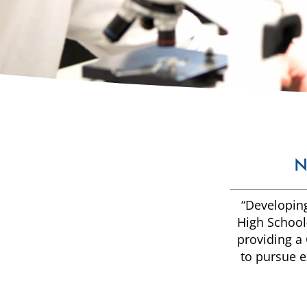
N
“Developing
High School—
providing a 
to pursue e