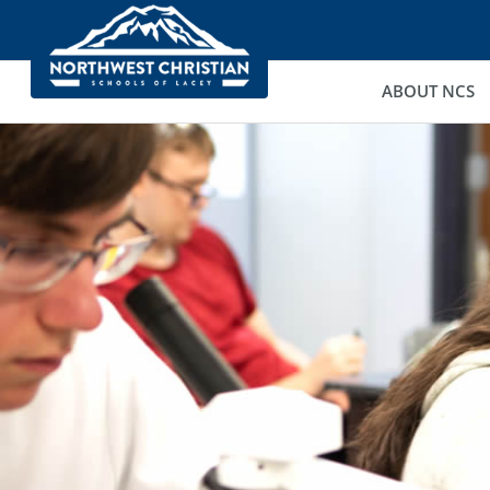
ABOUT NCS