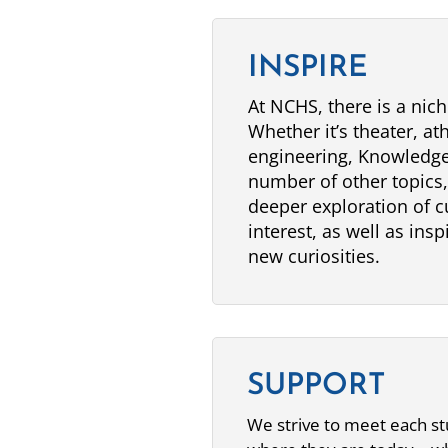
INSPIRE
At NCHS, there is a nich
Whether it’s theater, ath
engineering, Knowledge
number of other topics
deeper exploration of c
interest, as well as ins
new curiosities.
SUPPORT
We strive to meet each s