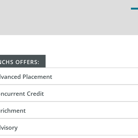
NCHS OFFERS:
vanced Placement
ncurrent Credit
richment
visory