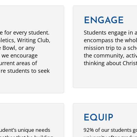
ENGAGE
e for every student.
Students engage in a 
letics, Writing Club,
encompass the whol
 Bowl, or any
mission trip to a sch
, we encourage
the community, activ
urrent areas of
thinking about Christ
pire students to seek
EQUIP
tudent’s unique needs
92% of our students go