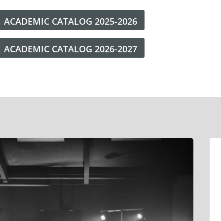
ACADEMIC CATALOG 2025-2026
ACADEMIC CATALOG 2026-2027