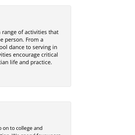
range of activities that
e person. From a
ool dance to serving in
ities encourage critical
ian life and practice.
 on to college and