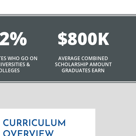
2
%
800
ES WHO GO ON
AVERAGE COMBINED
IVERSITIES &
SCHOLARSHIP AMOUNT
OLLEGES
GRADUATES EARN
CURRICULUM
OVERVIEW