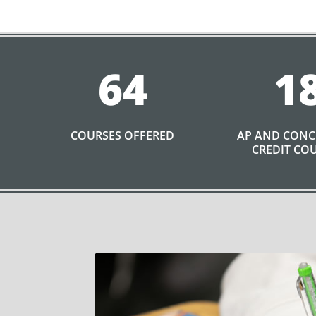
64
1
COURSES OFFERED
AP AND CON
CREDIT CO