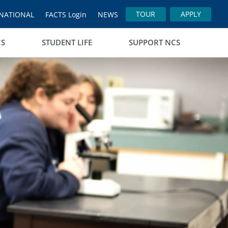
TOUR
APPLY
NATIONAL
FACTS Login
NEWS
CS
STUDENT LIFE
SUPPORT NCS