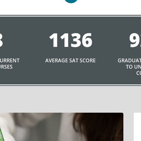
8
1136
9
CURRENT
AVERAGE SAT SCORE
GRADUAT
URSES
TO UN
C