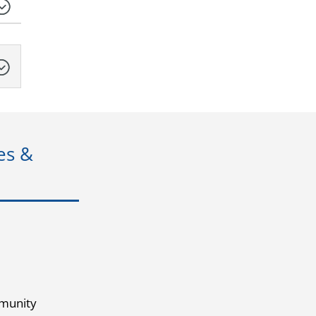
es &
munity