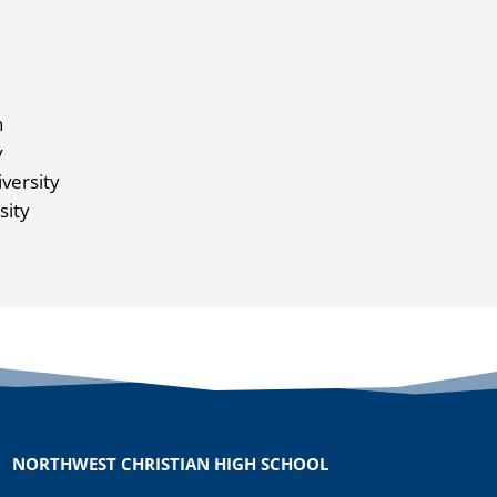
n
y
versity
sity
NORTHWEST CHRISTIAN HIGH SCHOOL