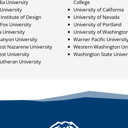
ia University
College
University
University of California
Institute of Design
University of Nevada
Fox University
University of Portland
 University
University of Washingto
anyon University
Warner Pacific Universit
st Nazarene University
Western Washington Uni
st University
Washington State Univer
Lutheran University