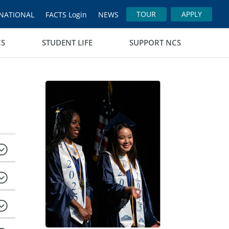
TOUR
APPLY
NATIONAL
FACTS Login
NEWS
CS
STUDENT LIFE
SUPPORT NCS