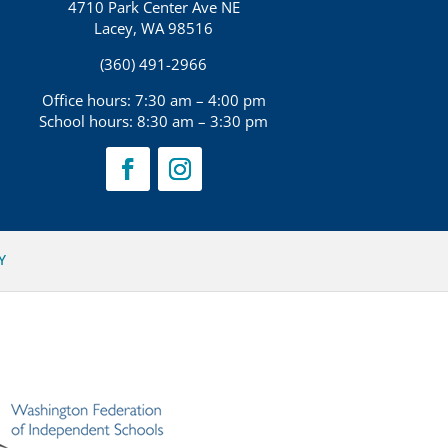
4710 Park Center Ave NE
Lacey, WA 98516
(360) 491-2966
Office hours: 7:30 am – 4:00 pm
School hours: 8:30 am – 3:30 pm
Y