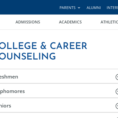
PARENTS
ALUMNI
INTER
ADMISSIONS
ACADEMICS
ATHLETI
OLLEGE & CAREER
OUNSELING
reshmen
ophomores
niors