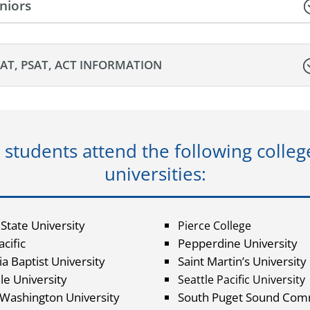
niors
SAT, PSAT, ACT INFORMATION
 students attend the following colleg
universities:
 State University
Pierce College
cific
Pepperdine University
ia Baptist University
Saint Martin’s University
le University
Seattle Pacific University
 Washington University
South Puget Sound Com