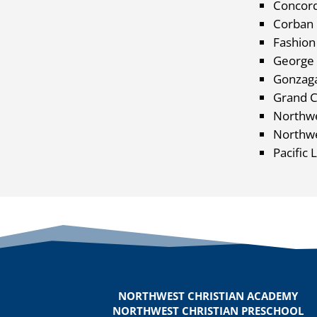
Concord
Corban 
Fashion 
George 
Gonzaga
Grand C
Northwe
Northwe
Pacific 
NORTHWEST CHRISTIAN ACADEMY
NORTHWEST CHRISTIAN PRESCHOOL