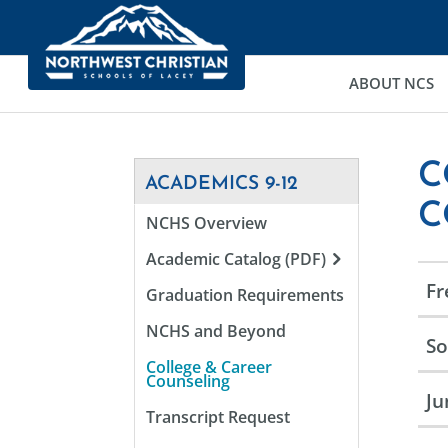
ABOUT NCS
C
ACADEMICS 9-12
C
NCHS Overview
Academic Catalog (PDF)
F
Graduation Requirements
NCHS and Beyond
S
College & Career
Counseling
Ju
Transcript Request