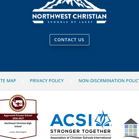
CONTACT US
ITE MAP
|
PRIVACY POLICY
|
NON-DISCRMINATION POLIC