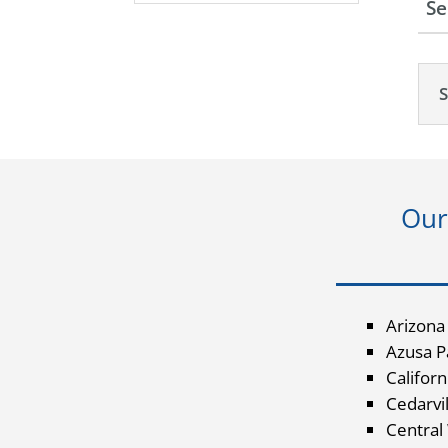
Se
Our
Arizona
Azusa Pa
Californ
Cedarvil
Central