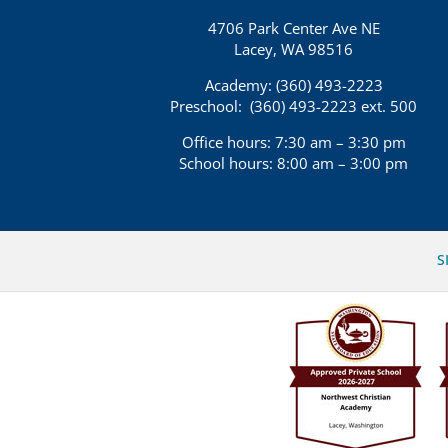
4706 Park Center Ave NE
Lacey, WA 98516
Academy: (360)
493-2223
Preschool:
(360) 493-2223 ext. 500
Office hours: 7:30 am – 3:30 pm
School hours: 8:00 am – 3:00 pm
S