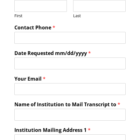
First
Last
Contact Phone
*
Date Requested mm/dd/yyyy
*
Your Email
*
Name of Institution to Mail Transcript to
*
Institution Mailing Address 1
*