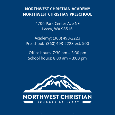
NORTHWEST CHRISTIAN ACADEMY
NORTHWEST CHRISTIAN PRESCHOOL
4706 Park Center Ave NE
Lacey, WA 98516
Academy: (360)
493-2223
Preschool:
(360) 493-2223 ext. 500
Office hours: 7:30 am – 3:30 pm
School hours: 8:00 am – 3:00 pm