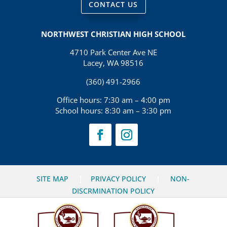
CONTACT US
NORTHWEST CHRISTIAN HIGH SCHOOL
4710 Park Center Ave NE
Lacey, WA 98516
(360) 491-2966
Office hours: 7:30 am – 4:00 pm
School hours: 8:30 am – 3:30 pm
SITE MAP
|
PRIVACY POLICY
|
NON-
DISCRMINATION POLICY