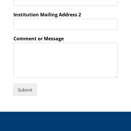
Institution Mailing Address 2
Comment or Message
Submit