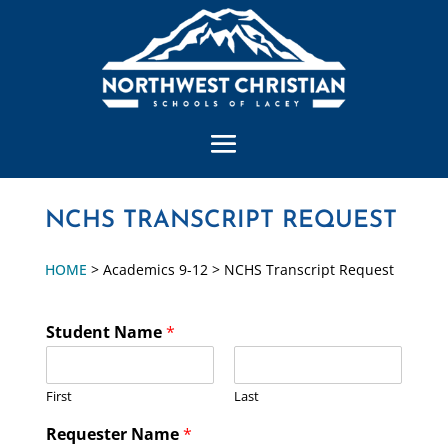
NCHS TRANSCRIPT REQUEST
HOME
> Academics 9-12 > NCHS Transcript Request
Student Name
*
First
Last
Requester Name
*