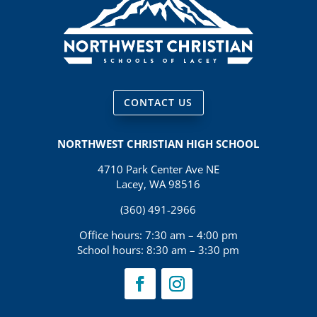
CONTACT US
NORTHWEST CHRISTIAN HIGH SCHOOL
4710 Park Center Ave NE
Lacey, WA 98516
(360) 491-2966
Office hours: 7:30 am – 4:00 pm
School hours: 8:30 am – 3:30 pm