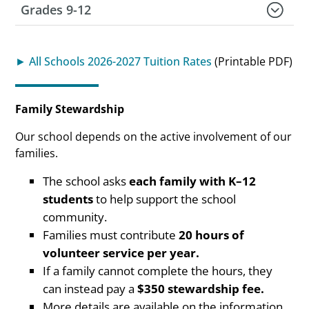
Grades 9-12
► All Schools 2026-2027 Tuition Rates
(Printable PDF)
Family Stewardship
Our school depends on the active involvement of our
families.
The school asks
each family with K–12
students
to help support the school
community.
Families must contribute
20 hours of
volunteer service per year.
If a family cannot complete the hours, they
can instead pay a
$350 stewardship fee.
More details are available on the information