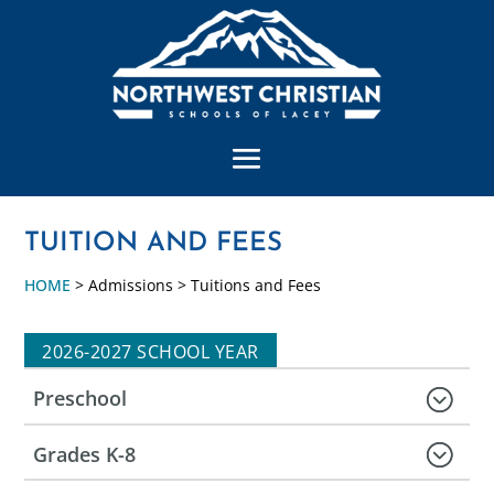
TUITION AND FEES
HOME
> Admissions > Tuitions and Fees
2026-2027 SCHOOL YEAR
Preschool
Grades K-8