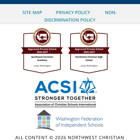
SITE MAP
|
PRIVACY POLICY
|
NON-
DISCRMINATION POLICY
ALL CONTENT © 2026 NORTHWEST CHRISTIAN