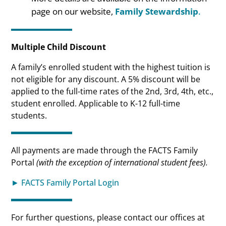
page on our website,
Family Stewardship
.
Multiple Child Discount
A family’s enrolled student with the highest tuition is
not eligible for any discount. A 5% discount will be
applied to the full-time rates of the 2nd, 3rd, 4th, etc.,
student enrolled. Applicable to K-12 full-time
students.
All payments are made through the FACTS Family
Portal
(with the exception of international student fees).
► FACTS Family Portal Login
For further questions, please contact our offices at