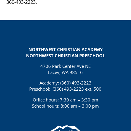
360-493-2223.
NORTHWEST CHRISTIAN ACADEMY
NORTHWEST CHRISTIAN PRESCHOOL
4706 Park Center Ave NE
Lacey, WA 98516
Academy: (360)
493-2223
Preschool:
(360) 493-2223 ext. 500
Office hours: 7:30 am – 3:30 pm
School hours: 8:00 am – 3:00 pm