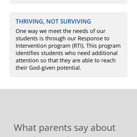
THRIVING, NOT SURVIVING
One way we meet the needs of our
students is through our Response to
Intervention program (RTI). This program
identifies students who need additional
attention so that they are able to reach
their God-given potential.
What parents say about