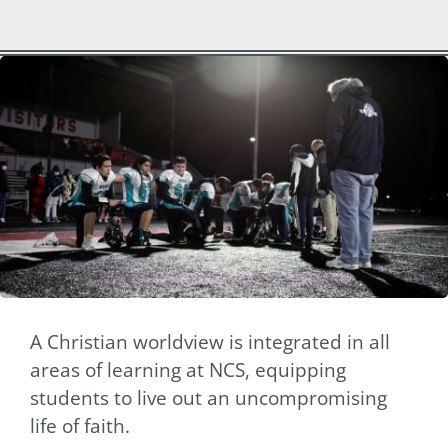
A Christian worldview is integrated in all
areas of learning at NCS, equipping
students to live out an uncompromising
life of faith.