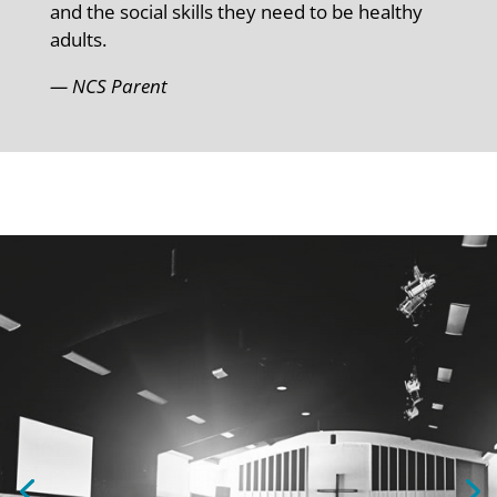
and the social skills they need to be healthy
adults.
— NCS Parent