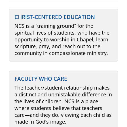
CHRIST-CENTERED EDUCATION
NCS is a “training ground” for the
spiritual lives of students, who have the
opportunity to worship in Chapel, learn
scripture, pray, and reach out to the
community in compassionate ministry.
FACULTY WHO CARE
The teacher/student relationship makes
a distinct and unmistakable difference in
the lives of children. NCS is a place
where students believe that teachers
care
—a
nd they do, viewing each child as
made in God’s image.