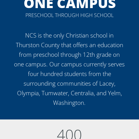
ONE CAMPUS
PRESCHOOL THROUGH HIGH SCHOOL
NCS is the only Christian school in
Thurston County that offers an education
from preschool through 12th grade on
one campus. Our campus currently serves
four hundred students from the
surrounding communities of Lacey,
Olympia, Tumwater, Centralia, and Yelm,
Washington.
400