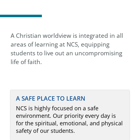
A Christian worldview is integrated in all
areas of learning at NCS, equipping
students to live out an uncompromising
life of faith.
A SAFE PLACE TO LEARN
NCS is highly focused on a safe
environment. Our priority every day is
for the spiritual, emotional, and physical
safety of our students.