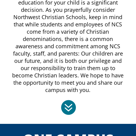
education for your child is a significant
decision. As you prayerfully consider
Northwest Christian Schools, keep in mind
that while students and employees of NCS
come from a variety of Christian
denominations, there is a common
awareness and commitment among NCS
faculty, staff, and parents: Our children are
our future, and it is both our privilege and
our responsibility to train them up to
become Christian leaders. We hope to have
the opportunity to meet you and share our
campus with you.
