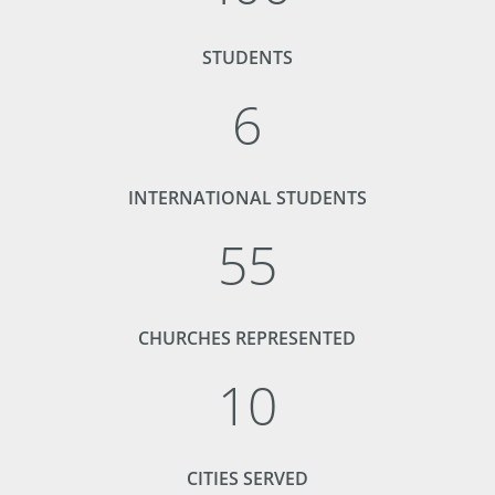
STUDENTS
6
INTERNATIONAL STUDENTS
55
CHURCHES REPRESENTED
10
CITIES SERVED