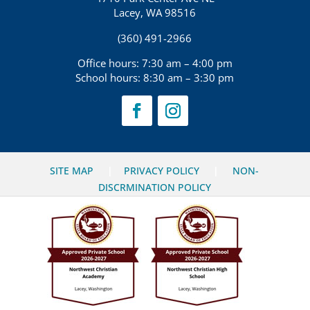
Lacey, WA 98516
(360) 491-2966
Office hours: 7:30 am – 4:00 pm
School hours: 8:30 am – 3:30 pm
SITE MAP
|
PRIVACY POLICY
|
NON-
DISCRMINATION POLICY