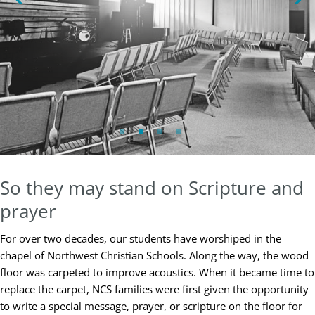
So they may stand on Scripture and
prayer
For over two decades, our students have worshiped in the
chapel of Northwest Christian Schools. Along the way, the wood
floor was carpeted to improve acoustics. When it became time to
replace the carpet, NCS families were first given the opportunity
to write a special message, prayer, or scripture on the floor for