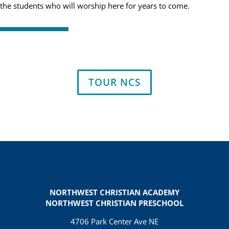
the students who will worship here for years to come.
TOUR NCS
NORTHWEST CHRISTIAN ACADEMY
NORTHWEST CHRISTIAN PRESCHOOL
4706 Park Center Ave NE