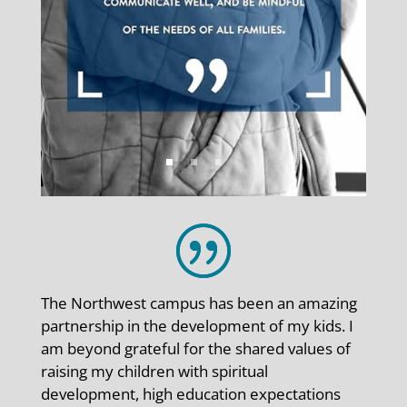
The Northwest campus has been an amazing
partnership in the development of my kids. I
am beyond grateful for the shared values of
raising my children with spiritual
development, high education expectations