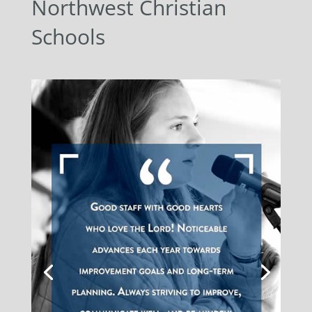
Northwest Christian
Schools