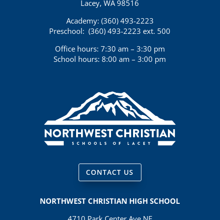
Lacey, WA 98516
Academy: (360)
493-2223
Preschool:
(360) 493-2223 ext. 500
Office hours: 7:30 am – 3:30 pm
School hours: 8:00 am – 3:00 pm
CONTACT US
NORTHWEST CHRISTIAN HIGH SCHOOL
4710 Park Center Ave NE