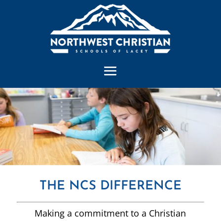
THE NCS DIFFERENCE
Making a commitment to a Christian