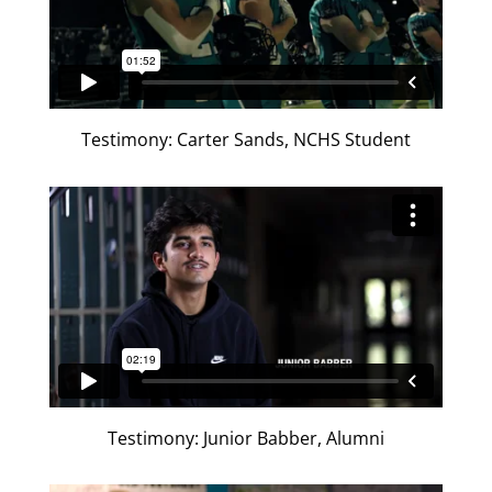
Testimony: Carter Sands, NCHS Student
Testimony: Junior Babber, Alumni