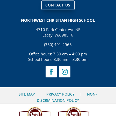
CONTACT US
NORTHWEST CHRISTIAN HIGH SCHOOL
4710 Park Center Ave NE
Lacey, WA 98516
(360) 491-2966
Office hours: 7:30 am – 4:00 pm
School hours: 8:30 am – 3:30 pm
SITE MAP
|
PRIVACY POLICY
|
NON-
DISCRMINATION POLICY