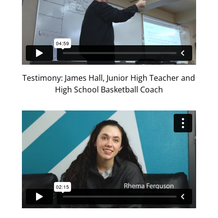
Testimony: James Hall, Junior High Teacher and
High School Basketball Coach