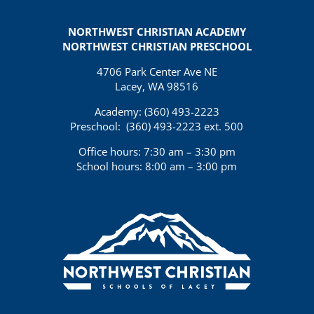
NORTHWEST CHRISTIAN ACADEMY
NORTHWEST CHRISTIAN PRESCHOOL
4706 Park Center Ave NE
Lacey, WA 98516
Academy: (360)
493-2223
Preschool:
(360) 493-2223 ext. 500
Office hours: 7:30 am – 3:30 pm
School hours: 8:00 am – 3:00 pm