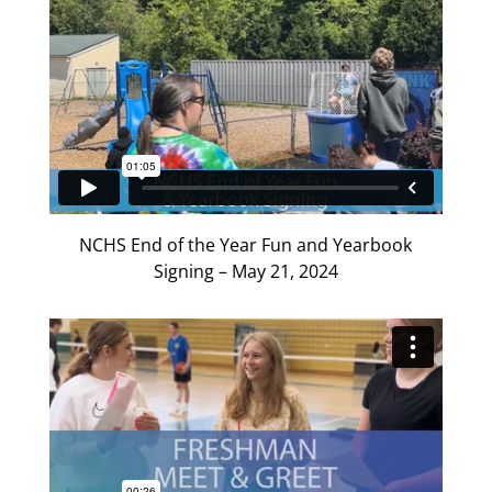
NCHS End of the Year Fun and Yearbook
Signing – May 21, 2024