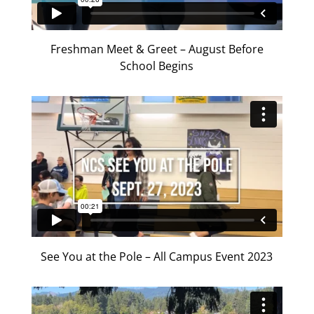
Freshman Meet & Greet – August Before
School Begins
See You at the Pole – All Campus Event 2023