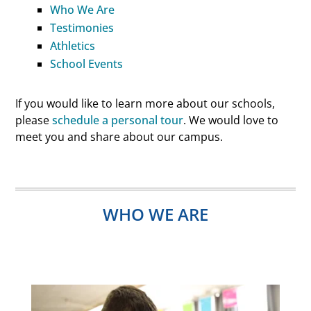
Who
We
Are
Testimonies
Athletics
School Events
If you would like to learn more about our schools,
please
schedule a personal tour
. We would love to
meet you and share about our campus.
WHO WE ARE