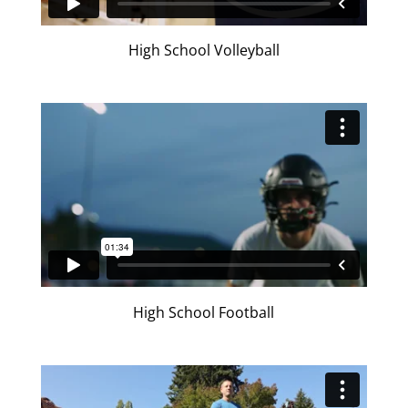
High School Volleyball
High School Football