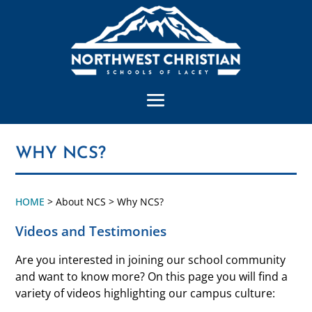
WHY NCS?
HOME
> About NCS > Why NCS?
Videos and Testimonies
Are you interested in joining our school community
and want to know more? On this page you will find a
variety of videos highlighting our campus culture: