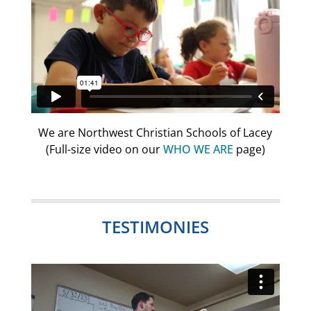
We are Northwest Christian Schools of Lacey
(Full-size video on our
WHO WE ARE
page)
TESTIMONIES