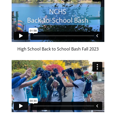
High School Back to School Bash Fall 2023