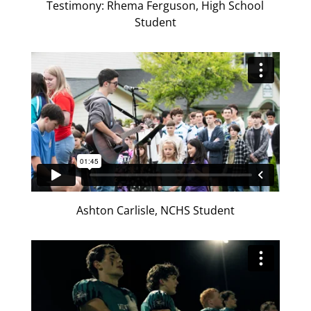
Testimony: Rhema Ferguson, High School
Student
Ashton Carlisle, NCHS Student