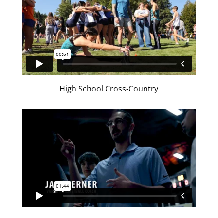
High School Cross-Country