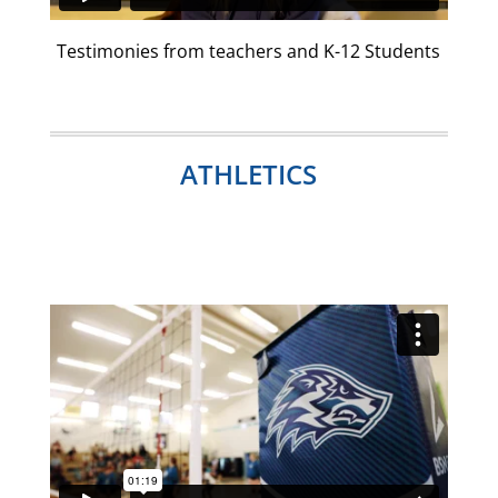
Testimonies from teachers and K-12 Students
ATHLETICS