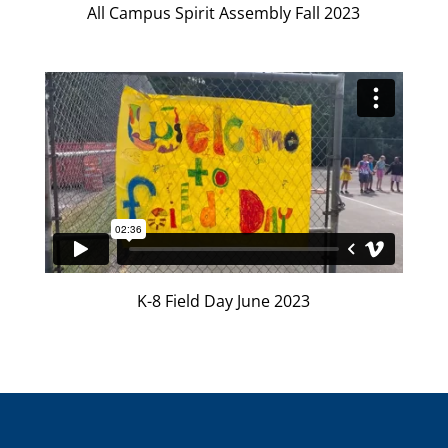
All Campus Spirit Assembly Fall 2023
K-8 Field Day June 2023