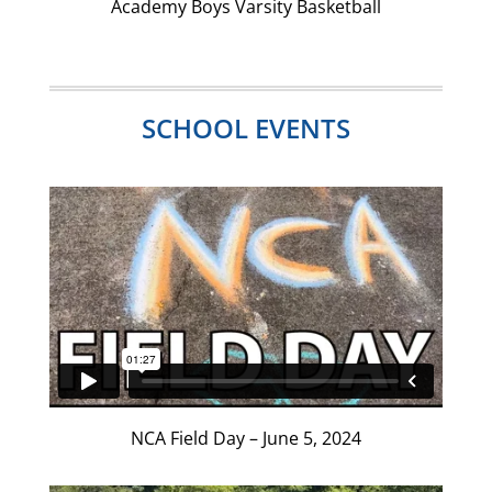
Academy Boys Varsity Basketball
SCHOOL EVENTS
NCA Field Day – June 5, 2024