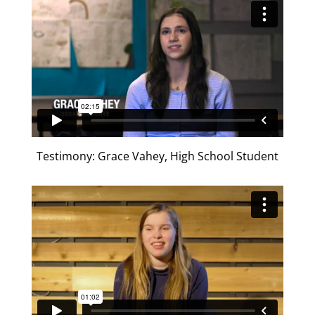
Testimony: Grace Vahey, High School Student