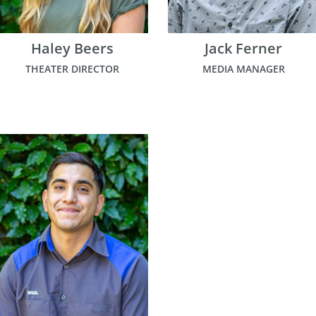
Haley Beers
Jack Ferner
THEATER DIRECTOR
MEDIA MANAGER