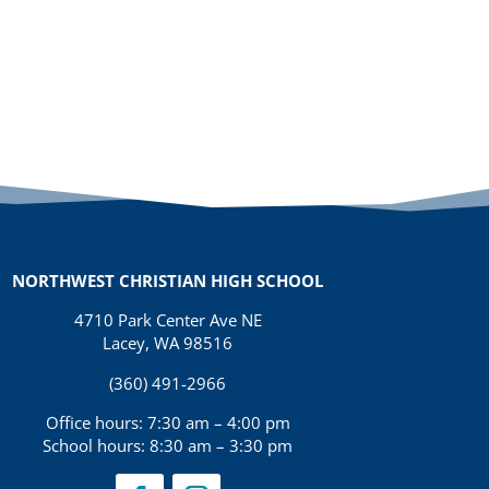
NORTHWEST CHRISTIAN HIGH SCHOOL
4710 Park Center Ave NE
Lacey, WA 98516
(360) 491-2966
Office hours: 7:30 am – 4:00 pm
School hours: 8:30 am – 3:30 pm