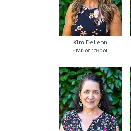
Kim DeLeon
HEAD OF SCHOOL