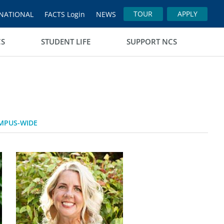
TOUR
APPLY
NATIONAL
FACTS Login
NEWS
CS
STUDENT LIFE
SUPPORT NCS
MPUS-WIDE