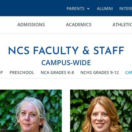
PARENTS
ALUMNI
INTER
ADMISSIONS
ACADEMICS
ATHLETI
NCS FACULTY & STAFF
CAMPUS-WIDE
IP
PRESCHOOL
NCA GRADES K-8
NCHS GRADES 9-12
CA