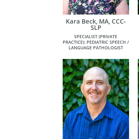
Kara Beck, MA, CCC-
SLP
SPECIALIST (PRIVATE
PRACTICE): PEDIATRIC SPEECH /
LANGUAGE PATHOLOGIST