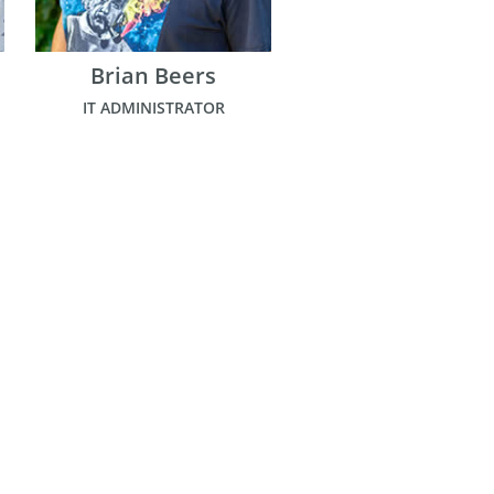
Brian Beers
IT ADMINISTRATOR