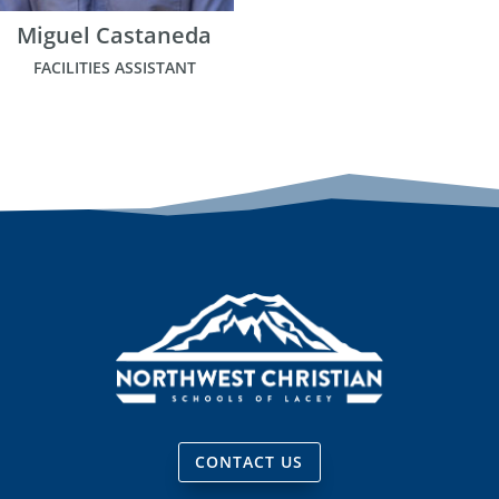
Miguel Castaneda
FACILITIES ASSISTANT
CONTACT US