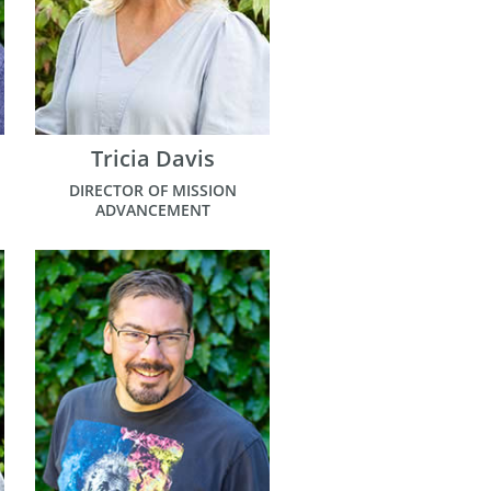
Tricia Davis
DIRECTOR OF MISSION
ADVANCEMENT