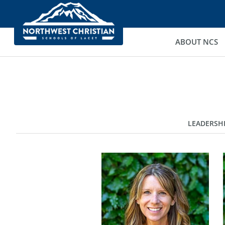
ABOUT NCS
LEADERSH