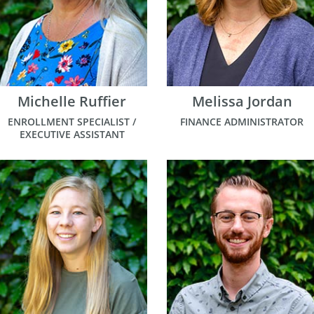
Michelle Ruffier
Melissa Jordan
ENROLLMENT SPECIALIST /
FINANCE ADMINISTRATOR
EXECUTIVE ASSISTANT