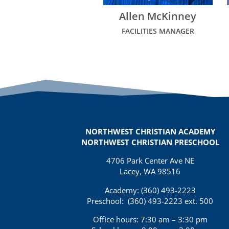
Allen McKinney
FACILITIES MANAGER
NORTHWEST CHRISTIAN ACADEMY
NORTHWEST CHRISTIAN PRESCHOOL
4706 Park Center Ave NE
Lacey, WA 98516
Academy: (360)
493-2223
Preschool:
(360) 493-2223 ext. 500
Office hours: 7:30 am – 3:30 pm