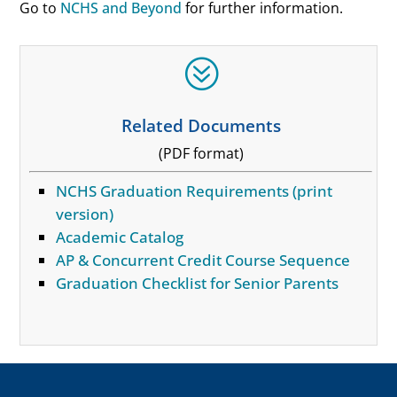
Go to
NCHS and Beyond
for further information.
?
Related Documents
(PDF format)
NCHS Graduation Requirements (print
version)
Academic Catalog
AP & Concurrent Credit Course Sequence
Graduation Checklist for Senior Parents