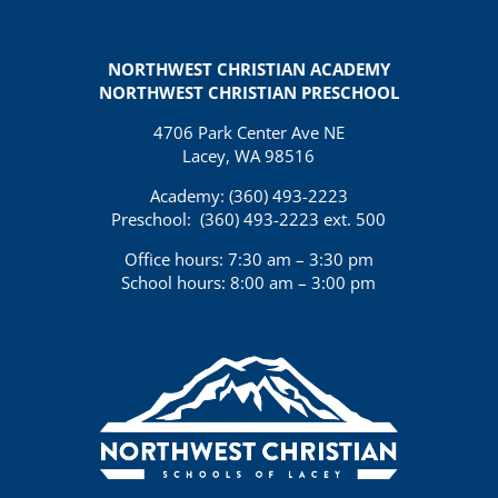
NORTHWEST CHRISTIAN ACADEMY
NORTHWEST CHRISTIAN PRESCHOOL
4706 Park Center Ave NE
Lacey, WA 98516
Academy: (360)
493-2223
Preschool:
(360) 493-2223 ext. 500
Office hours: 7:30 am – 3:30 pm
School hours: 8:00 am – 3:00 pm