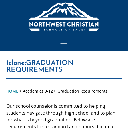
1clone:GRADUATION
REQUIREMENTS
HOME
> Academics 9-12 > Graduation Requirements
Our school counselor is committed to helping
students navigate through high school and to plan
for what is beyond graduation. Below are
requirements for a standard and honors diploma.