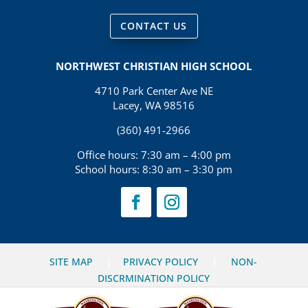
CONTACT US
NORTHWEST CHRISTIAN HIGH SCHOOL
4710 Park Center Ave NE
Lacey, WA 98516
(360) 491-2966
Office hours: 7:30 am – 4:00 pm
School hours: 8:30 am – 3:30 pm
SITE MAP
|
PRIVACY POLICY
|
NON-
DISCRMINATION POLICY