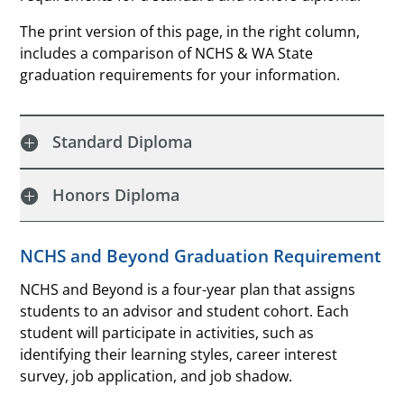
The print version of this page, in the right column,
includes a comparison of NCHS & WA State
graduation requirements for your information.
Standard Diploma
Honors Diploma
NCHS and Beyond Graduation Requirement
NCHS and Beyond is a four-year plan that assigns
students to an advisor and student cohort. Each
student will participate in activities, such as
identifying their learning styles, career interest
survey, job application, and job shadow.