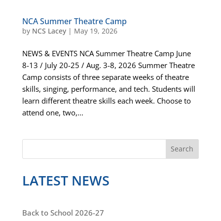
NCA Summer Theatre Camp
by
NCS Lacey
|
May 19, 2026
NEWS & EVENTS NCA Summer Theatre Camp June
8-13 / July 20-25 / Aug. 3-8, 2026 Summer Theatre
Camp consists of three separate weeks of theatre
skills, singing, performance, and tech. Students will
learn different theatre skills each week. Choose to
attend one, two,...
S
Search
e
a
LATEST NEWS
r
c
h
Back to School 2026-27