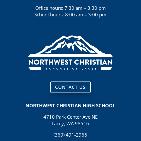
Office hours: 7:30 am – 3:30 pm
School hours: 8:00 am – 3:00 pm
CONTACT US
NORTHWEST CHRISTIAN HIGH SCHOOL
4710 Park Center Ave NE
Lacey, WA 98516
(360) 491-2966