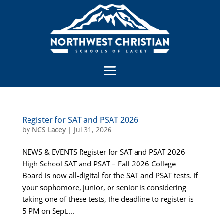
Register for SAT and PSAT 2026
by
NCS Lacey
|
Jul 31, 2026
NEWS & EVENTS Register for SAT and PSAT 2026
High School SAT and PSAT – Fall 2026 College
Board is now all-digital for the SAT and PSAT tests. If
your sophomore, junior, or senior is considering
taking one of these tests, the deadline to register is
5 PM on Sept....