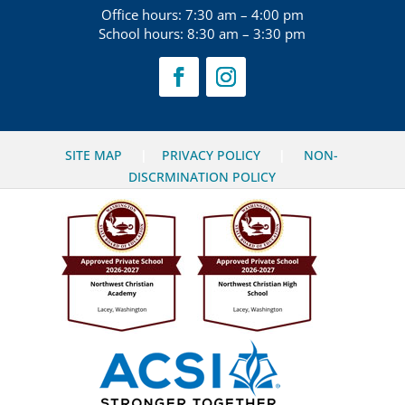
Office hours: 7:30 am – 4:00 pm
School hours: 8:30 am – 3:30 pm
SITE MAP
|
PRIVACY POLICY
|
NON-
DISCRMINATION POLICY