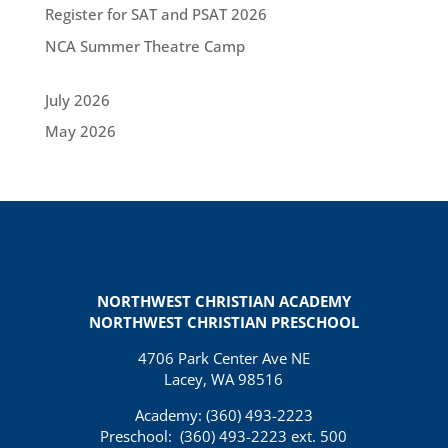
Register for SAT and PSAT 2026
NCA Summer Theatre Camp
July 2026
May 2026
NORTHWEST CHRISTIAN ACADEMY
NORTHWEST CHRISTIAN PRESCHOOL
4706 Park Center Ave NE
Lacey, WA 98516
Academy: (360)
493-2223
Preschool:
(360) 493-2223 ext. 500